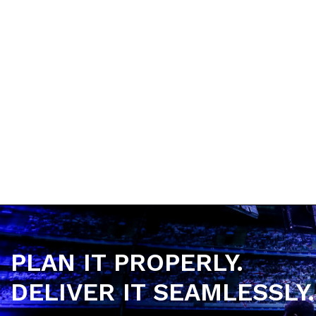
•
Email
:
hello@headlinergroup.co.uk
•
Address:
88-90 Castle Street, Edgeley, Stoc
PLAN IT PROPERLY.
DELIVER IT SEAMLESSLY.