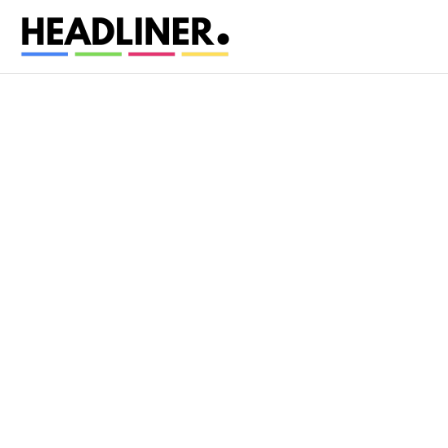
•
Personal information you provide
: name, em