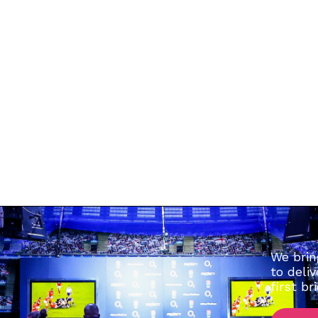
kport. SK3 9AL
We brin
to deli
first br