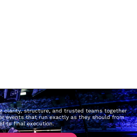
g clarity, structure, and trusted teams together
ver events that run exactly as they should from
ief to final execution.