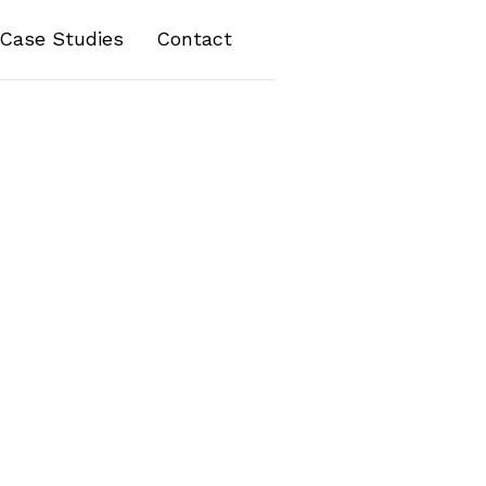
Case Studies
Contact
her information you submit via contact forms or