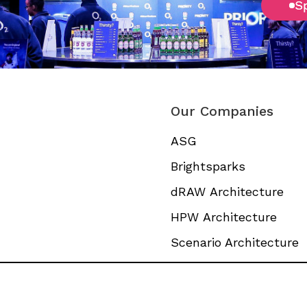
S
S
Our Companies
ASG
Brightsparks
dRAW Architecture
HPW Architecture
Scenario Architecture