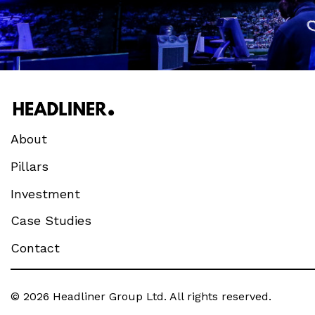
About
Pillars
Investment
Case Studies
Contact
© 2026 Headliner Group Ltd. All rights reserved.