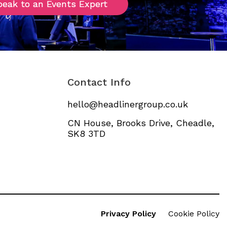
peak to an Events Expert
peak to an Events Expert
Contact Info
hello@headlinergroup.co.uk
CN House, Brooks Drive, Cheadle,
SK8 3TD
Privacy Policy
Cookie Policy