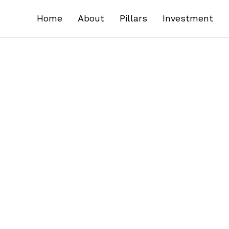
Home
About
Pillars
Investment
ail address, phone number, company details, and ot